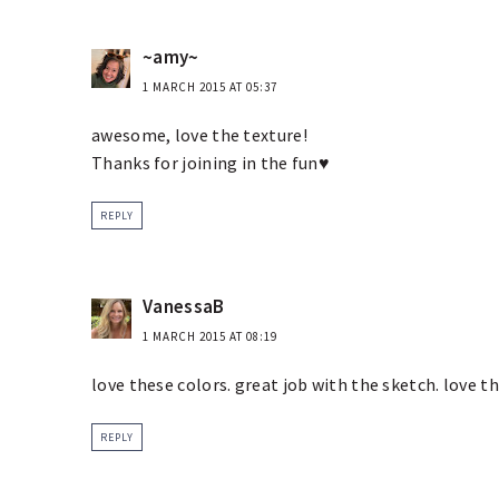
~amy~
1 MARCH 2015 AT 05:37
awesome, love the texture!
Thanks for joining in the fun♥
REPLY
VanessaB
1 MARCH 2015 AT 08:19
love these colors. great job with the sketch. love th
REPLY