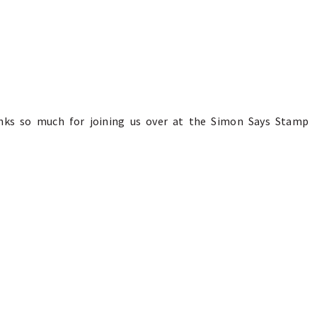
anks so much for joining us over at the Simon Says Stamp