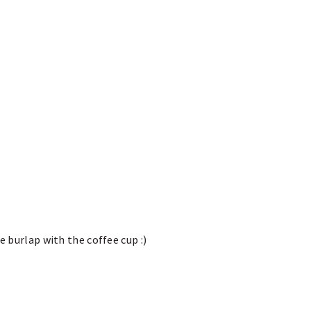
e burlap with the coffee cup :)