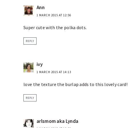
Ann
1 MARCH 2015 AT 12:56
Super cute with the polka dots.
REPLY
ivy
1 MARCH 2015 AT 14:13
love the texture the burlap adds to this lovely card!
REPLY
arlsmom aka Lynda