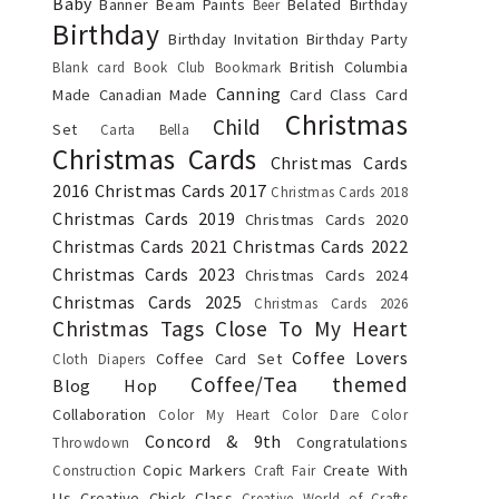
Baby
Banner
Beam Paints
Belated Birthday
Beer
Birthday
Birthday Invitation
Birthday Party
British Columbia
Blank card
Book Club
Bookmark
Canning
Made
Canadian Made
Card Class
Card
Christmas
Child
Set
Carta Bella
Christmas Cards
Christmas Cards
2016
Christmas Cards 2017
Christmas Cards 2018
Christmas Cards 2019
Christmas Cards 2020
Christmas Cards 2021
Christmas Cards 2022
Christmas Cards 2023
Christmas Cards 2024
Christmas Cards 2025
Christmas Cards 2026
Christmas Tags
Close To My Heart
Coffee Lovers
Coffee Card Set
Cloth Diapers
Coffee/Tea themed
Blog Hop
Collaboration
Color My Heart Color Dare
Color
Concord & 9th
Congratulations
Throwdown
Copic Markers
Create With
Construction
Craft Fair
Us
Creative Chick Class
Creative World of Crafts