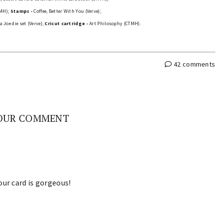
TMH);
Stamps -
Coffee, Better With You (Verve);
 Joe die set (Verve);
Cricut cartridge -
Art Philosophy (CTMH).
42 comments
OUR COMMENT
our card is gorgeous!