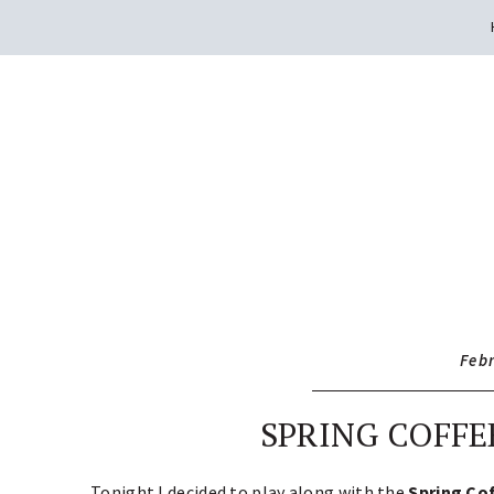
Feb
SPRING COFFE
Tonight I decided to play along with the
Spring Co