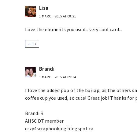
Lisa
1 MARCH 2015 AT 08:21
Love the elements you used... very cool card...
REPLY
Brandi
1 MARCH 2015 AT 09:14
I love the added pop of the burlap, as the others sai
coffee cup you used, so cute! Great job! Thanks for
Brandi R
AHSC DT member
crzy4scrapbooking.blogspot.ca