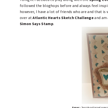
followed the bloghops before and always feel inspir
however, I have a lot of friends who are and that is
over at
Atlantic Hearts Sketch Challenge
and am a
Simon Says Stamp
.
Paper -
Seaside patterned papers