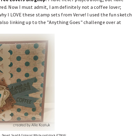
ed. Now I must admit, I am definitely not a coffee lover;
 why I LOVE these stamp sets from Verve! I used the fun sketch
lso linking up to the "Anything Goes" challenge over at
, Desert Sand & Colonial White cardstock (CTMH);