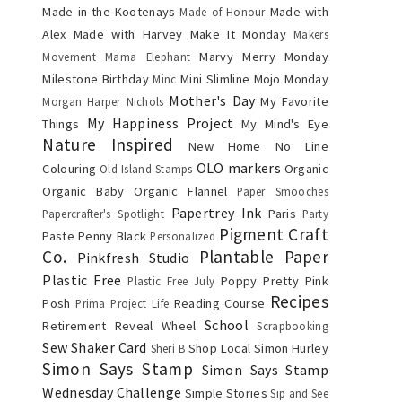
Made in the Kootenays
Made with
Made of Honour
Alex
Made with Harvey
Make It Monday
Makers
Marvy
Merry Monday
Movement
Mama Elephant
Milestone Birthday
Mini Slimline
Mojo Monday
Minc
Mother's Day
My Favorite
Morgan Harper Nichols
My Happiness Project
Things
My Mind's Eye
Nature Inspired
New Home
No Line
OLO markers
Colouring
Organic
Old Island Stamps
Organic Baby
Organic Flannel
Paper Smooches
Papertrey Ink
Paris
Papercrafter's Spotlight
Party
Pigment Craft
Paste
Penny Black
Personalized
Co.
Plantable Paper
Pinkfresh Studio
Plastic Free
Poppy
Pretty Pink
Plastic Free July
Recipes
Posh
Reading Course
Prima
Project Life
School
Retirement
Reveal Wheel
Scrapbooking
Sew
Shaker Card
Shop Local
Simon Hurley
Sheri B
Simon Says Stamp
Simon Says Stamp
Wednesday Challenge
Simple Stories
Sip and See