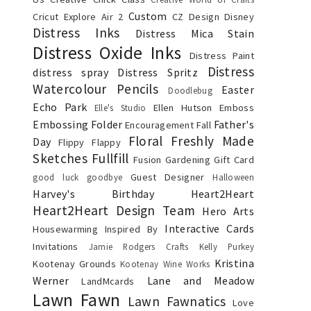
Custom
Cricut Explore Air 2
CZ Design
Disney
Distress Inks
Distress Mica Stain
Distress Oxide Inks
Distress Paint
Distress
distress spray
Distress Spritz
Watercolour Pencils
Easter
Doodlebug
Echo Park
Ellen Hutson
Emboss
Elle's Studio
Embossing Folder
Father's
Encouragement
Fall
Floral
Freshly Made
Day
Flippy Flappy
Sketches
Fullfill
Fusion
Gardening
Gift Card
Guest Designer
good luck
goodbye
Halloween
Harvey's Birthday
Heart2Heart
Heart2Heart Design Team
Hero Arts
Interactive Cards
Housewarming
Inspired By
Invitations
Jamie Rodgers Crafts
Kelly Purkey
Kristina
Kootenay Grounds
Kootenay Wine Works
Werner
Lane and Meadow
LandMcards
Lawn Fawn
Lawn Fawnatics
Love