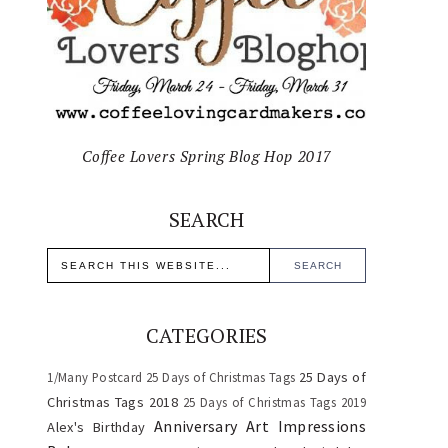
Coffee Lovers Spring Blog Hop 2017
SEARCH
CATEGORIES
25 Days of
1/Many Postcard
25 Days of Christmas Tags
Christmas Tags 2018
25 Days of Christmas Tags 2019
Anniversary
Art Impressions
Alex's Birthday