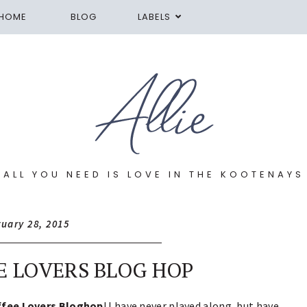
HOME
BLOG
LABELS
ALL YOU NEED IS LOVE IN THE KOOTENAYS
ruary 28, 2015
E LOVERS BLOG HOP
ffee Lovers Bloghop
! I have never played along, but have