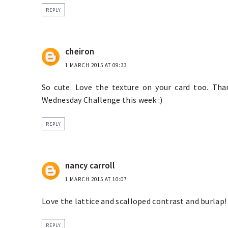
REPLY
cheiron
1 MARCH 2015 AT 09:33
So cute. Love the texture on your card too. Th
Wednesday Challenge this week :)
REPLY
nancy carroll
1 MARCH 2015 AT 10:07
Love the lattice and scalloped contrast and burlap!
REPLY