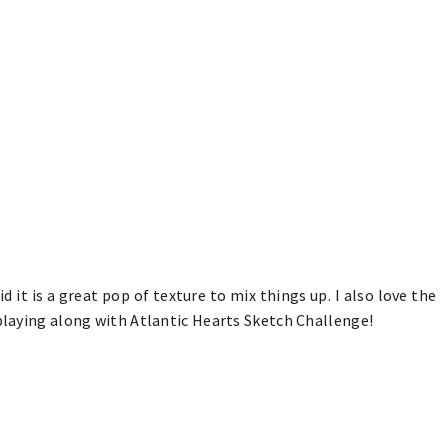
d it is a great pop of texture to mix things up. I also love the
 playing along with Atlantic Hearts Sketch Challenge!