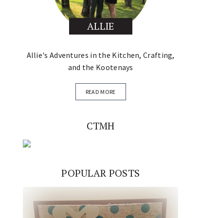
ALLIE
Allie's Adventures in the Kitchen, Crafting,
and the Kootenays
READ MORE
CTMH
POPULAR POSTS