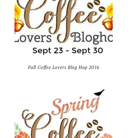
Fall Coffee Lovers Blog Hop 2016