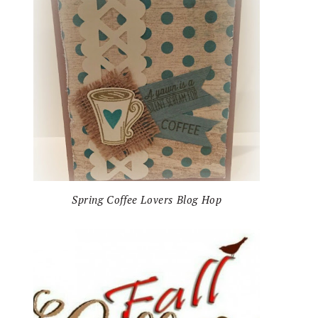
Spring Coffee Lovers Blog Hop