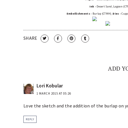
Ink -
Desert Sand, Lagoon (C
Embellishments -
Burlap (CTMH);
Dies -
Cuppa
SHARE
ADD Y
Lori Kobular
1 MARCH 2015 AT 05:26
Love the sketch and the addition of the burlap on y
REPLY