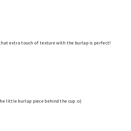
hat extra touch of texture with the burlap is perfect!
the little burlap piece behind the cup :o)