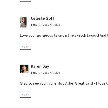
Celeste Goff
1 MARCH 2015 AT 11:33
Love your gorgeous take on the sketch layout! And t
REPLY
Karen Day
1 MARCH 2015 AT 12:08
Glad to see you in the Hop Allie! Great card - I love 
REPLY